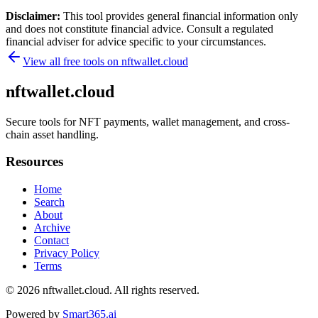
Disclaimer:
This tool provides general financial information only
and does not constitute financial advice. Consult a regulated
financial adviser for advice specific to your circumstances.
View all free tools on
nftwallet.cloud
nftwallet.cloud
Secure tools for NFT payments, wallet management, and cross-
chain asset handling.
Resources
Home
Search
About
Archive
Contact
Privacy Policy
Terms
© 2026
nftwallet.cloud
. All rights reserved.
Powered by
Smart365.ai