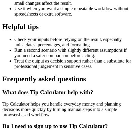
small changes affect the result.
Use it when you want a simple repeatable workflow without
spreadsheets or extra software.
Helpful tips
Check your inputs before relying on the result, especially
units, dates, percentages, and formatting.
Run a second scenario with slightly different assumptions if
you need a safer comparison before acting.
Treat the output as decision support rather than a substitute for
professional judgement in sensitive cases.
Frequently asked questions
What does Tip Calculator help with?
Tip Calculator helps you handle everyday money and planning
decisions more quickly by turning manual steps into a simple
browser-based workflow.
Do I need to sign up to use Tip Calculator?