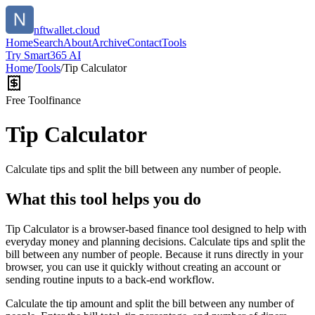
nftwallet.cloud
Home
Search
About
Archive
Contact
Tools
Try Smart365 AI
Home
/
Tools
/
Tip Calculator
Free Tool
finance
Tip Calculator
Calculate tips and split the bill between any number of people.
What this tool helps you do
Tip Calculator is a browser-based finance tool designed to help with
everyday money and planning decisions. Calculate tips and split the
bill between any number of people. Because it runs directly in your
browser, you can use it quickly without creating an account or
sending routine inputs to a back-end workflow.
Calculate the tip amount and split the bill between any number of