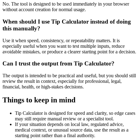
No. The tool is designed to be used immediately in your browser
without account creation for normal usage.
When should I use Tip Calculator instead of doing
this manually?
Use it when speed, consistency, or repeatability matters. It is
especially useful when you want to test multiple inputs, reduce
avoidable mistakes, or produce a clearer starting point for a decision.
Can I trust the output from Tip Calculator?
The output is intended to be practical and useful, but you should still
review the result in context, especially for professional, legal,
financial, health, or high-stakes decisions.
Things to keep in mind
Tip Calculator is designed for speed and clarity, so edge cases
may still require manual review or a specialist tool.
If your situation depends on local law, regulated advice,
medical context, or unusual source data, use the result as a
starting point rather than a final authority.