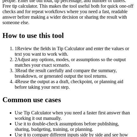
people. Enter the bill total, tip percentage, and number of diners.
Free tip calculator. This makes the tool useful both for quick one-off
checks and for repeat workflows where you need a fast, readable
answer before making a wider decision or sharing the result with
someone else.
How to use this tool
1
Review the fields in Tip Calculator and enter the values or
text you want to work with.
2
Adjust any options, modes, or assumptions so the output
matches your exact scenario.
3
Read the result carefully and compare the summary,
breakdown, or generated output the tool returns.
4
Reuse the output as a draft, checkpoint, or planning aid
before taking your next step.
Common use cases
Use Tip Calculator when you need a faster first answer than
working it out manually.
Use it to double-check assumptions before publishing,
sharing, budgeting, training, or planning.
Use it to compare different inputs side by side and see how