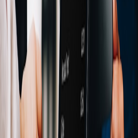
remain resilient when tech stocks and crypto sell off together, build
the system the way finance teams build strong control environments:
measured, auditable, and adaptable.
For teams expanding their risk stack, useful adjacent reading
includes
risk analytics career paths
,
benchmarking analytical
workflows
, and
building resilient tech clusters
. The underlying
lesson is consistent: when markets link together, your control
systems must do the same.
Pro Tip:
If you only have time for one improvement this
quarter, add a 30-day rolling BTC-Nasdaq beta, a
revenue-at-risk dashboard, and an automatic stablecoin
sweep rule. Those three controls usually reduce more
practical risk than a static “buy-and-hold” treasury
policy.
FAQ
What is beta modelling in the context of an NFT marketplace?
Why compare Bitcoin with tech stocks if NFTs are a crypto-native
business?